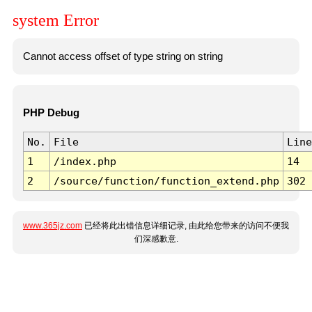
system Error
Cannot access offset of type string on string
PHP Debug
No.
File
Line
1
/index.php
14
2
/source/function/function_extend.php
302
www.365jz.com
已经将此出错信息详细记录, 由此给您带来的访问不便我
们深感歉意.